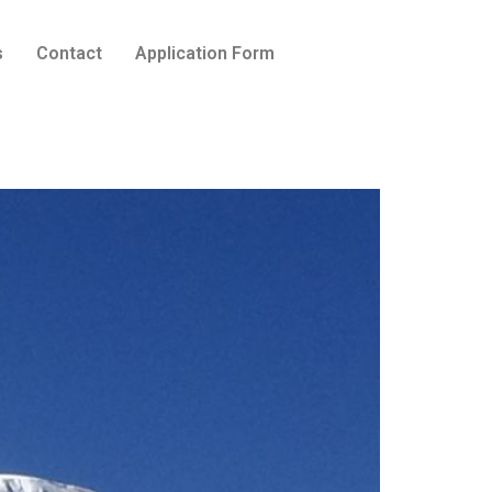
s
Contact
Application Form