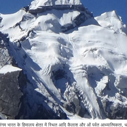
गम भारत के हिमालय क्षेत्र में स्थित आदि कैलाश और ओं पर्वत आध्यात्मिकता, धार