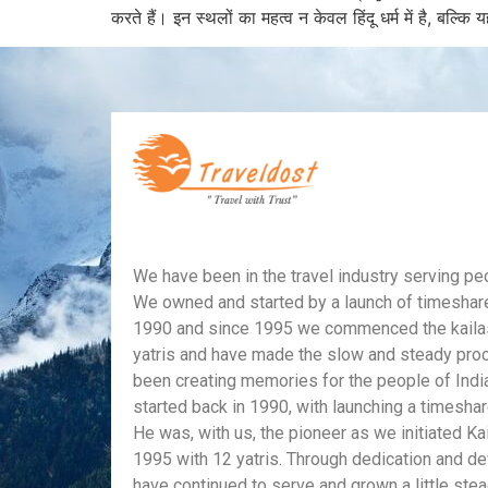
करते हैं। इन स्थलों का महत्व न केवल हिंदू धर्म में है, बल्क
We have been in the travel industry serving peop
We owned and started by a launch of timeshar
1990 and since 1995 we commenced the kailas
yatris and have made the slow and steady pro
been creating memories for the people of Indi
started back in 1990, with launching a timesha
He was, with us, the pioneer as we initiated Ka
1995 with 12 yatris. Through dedication and d
have continued to serve and grown a little stea