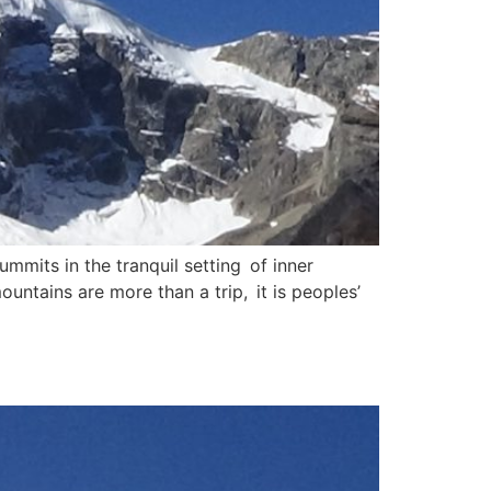
mits in the tranquil setting of inner
untains are more than a trip, it is peoples’