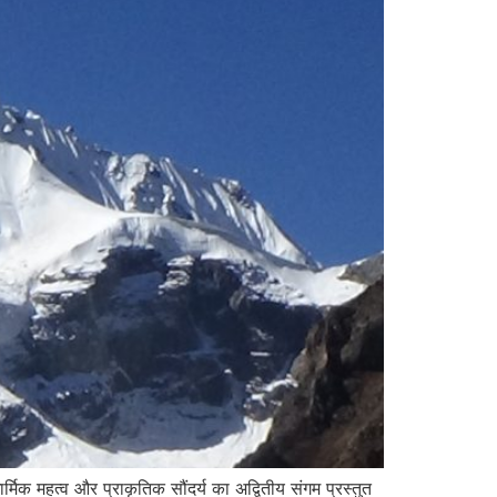
्मिक महत्व और प्राकृतिक सौंदर्य का अद्वितीय संगम प्रस्तुत