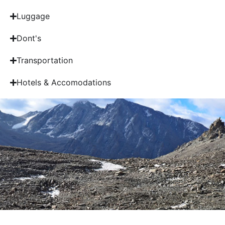
Luggage
Dont's
Transportation
Hotels & Accomodations