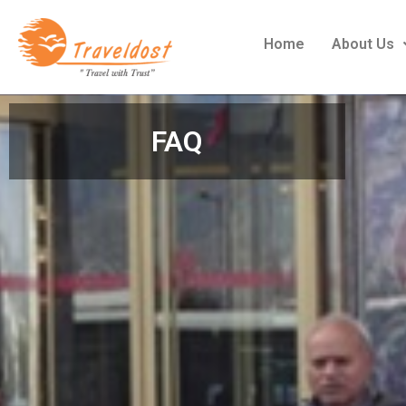
Home
About Us
FAQ