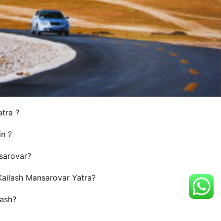
atra ?
in ?
sarovar?
 Kailash Mansarovar Yatra?
ash?