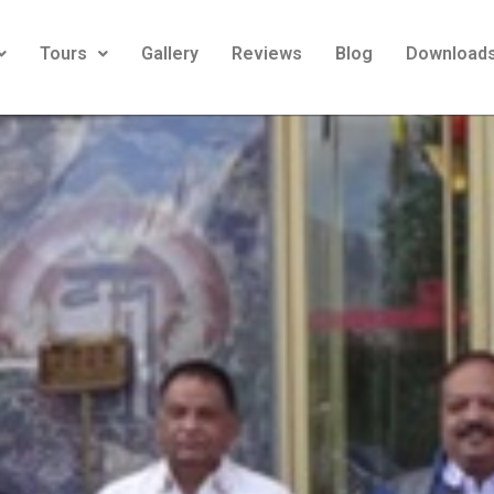
Tours
Gallery
Reviews
Blog
Download