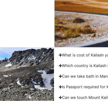
What is cost of Kailash y
Which country is Kailash 
Can we take bath in Man
Is Passport required for
Can we touch Mount Kail