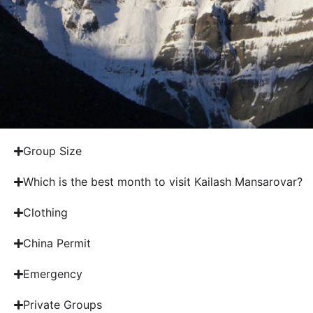
Group Size
Which is the best month to visit Kailash Mansarovar?
Clothing
China Permit
Emergency
Private Groups