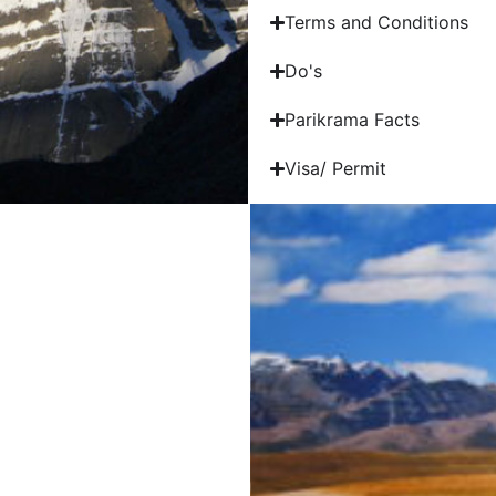
Terms and Conditions
Do's
Parikrama Facts
Visa/ Permit