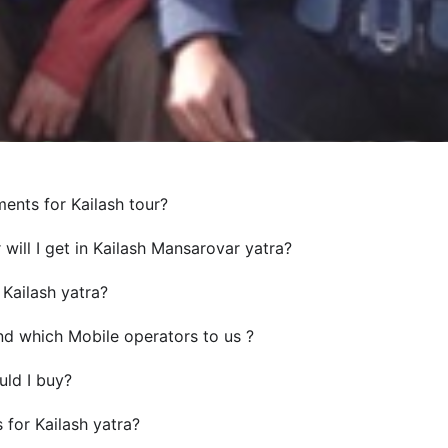
ents for Kailash tour?
will I get in Kailash Mansarovar yatra?
 Kailash yatra?
d which Mobile operators to us ?
ld I buy?
for Kailash yatra?