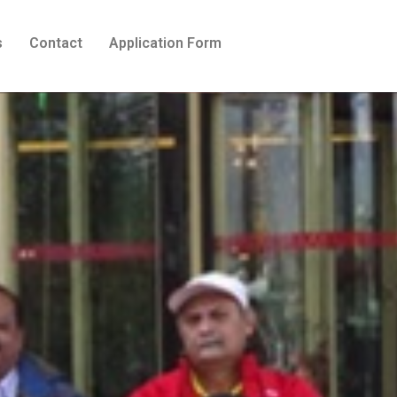
s
Contact
Application Form