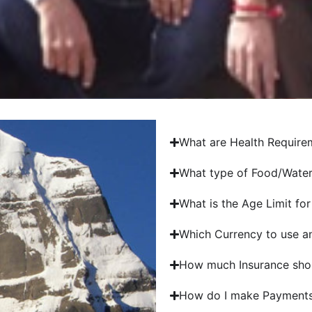
What are Health Requirem
What type of Food/Water 
What is the Age Limit for
Which Currency to use an
How much Insurance shou
How do I make Payments 