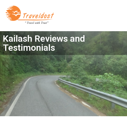
Kailash Reviews and
Testimonials