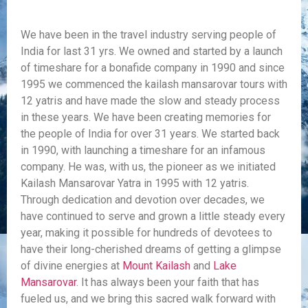
We have been in the travel industry serving people of
India for last 31 yrs. We owned and started by a launch
of timeshare for a bonafide company in 1990 and since
1995 we commenced the kailash mansarovar tours with
12 yatris and have made the slow and steady process
in these years. We have been creating memories for
the people of India for over 31 years. We started back
in 1990, with launching a timeshare for an infamous
company. He was, with us, the pioneer as we initiated
Kailash Mansarovar Yatra in 1995 with 12 yatris.
Through dedication and devotion over decades, we
have continued to serve and grown a little steady every
year, making it possible for hundreds of devotees to
have their long-cherished dreams of getting a glimpse
of divine energies at
Mount Kailash
and
Lake
Mansarovar
. It has always been your faith that has
fueled us, and we bring this sacred walk forward with