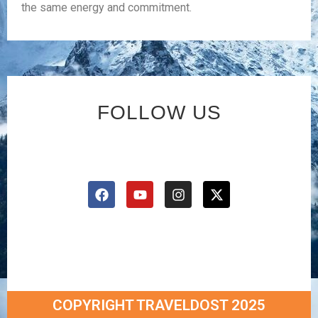
the same energy and commitment.
FOLLOW US
COPYRIGHT TRAVELDOST 2025